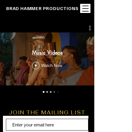
BRAD HAMMER PRODUCTIONS
Music Videos
Watch Now
JOIN THE MAILING LIST