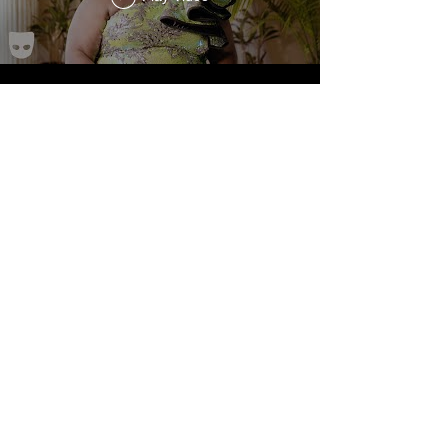
Load More
JOIN THE MAILING LIST
Subscribe Now
© 2024 by Nicholas Monaco. Proudly created with
Wix.com