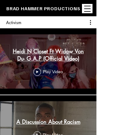
BRAD HAMMER PRODUCTIONS
Activism
Heidi N Closet Ft Widow Von
Du- G.A.P (Official Video)
Play Video
A Discussion About Racism