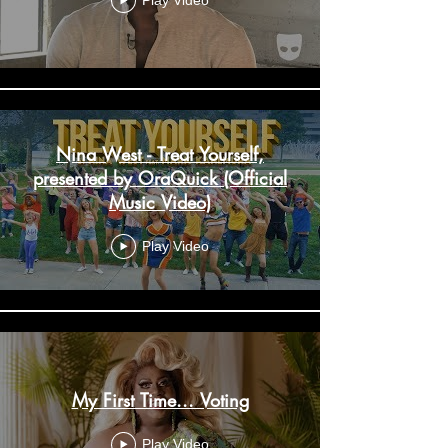
Play Video
Nina West - Treat Yourself,
presented by OraQuick (Official
Music Video)
Play Video
My First Time... Voting
Play Video